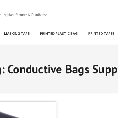
ier, Manufacturer & Distributor
MASKING TAPE
PRINTED PLASTIC BAG
PRINTED TAPES
g:
Conductive Bags Supp