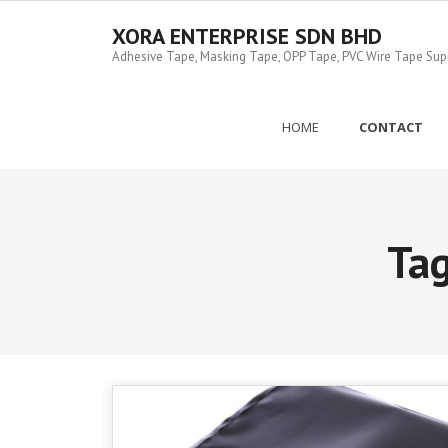
Skip
to
XORA ENTERPRISE SDN BHD
content
Adhesive Tape, Masking Tape, OPP Tape, PVC Wire Tape Suppl
HOME
CONTACT
Ta