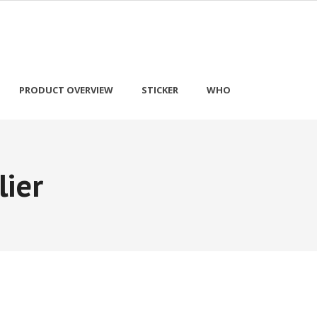
PRODUCT OVERVIEW
STICKER
WHO
lier