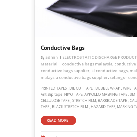
Conductive Bags
admin
ELECTROSTATIC DISCHARGE PRODUCTS
By
Material
conductive bags malaysia
conductive
,
conductive bags supplier
kl conductive bags
mal
,
,
malaysia conductive bags supplier
selangor con
,
PRINTED TAPES , DIE CUT TAPE , BUBBLE WRAP , WIRE TAP
Antislip tape, NIYO TAPE, APPOLLO MASKING TAPE , 3M 
CELLULOSE TAPE , STRETCH FILM, BARRICADE TAPE , CAU
TAPE , BLACK STRETCH FILM , HAZARD TAPE, MASKING T
READ MORE