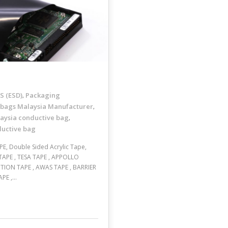
 (ESD)
Packaging
,
 bags Malaysia Manufacturer
,
aysia conductive bag
,
ductive bag
E, Double Sided Acrylic Tape,
TAPE , TESA TAPE , APPOLLO
TION TAPE , AWAS TAPE , BARRIER
APE ,…