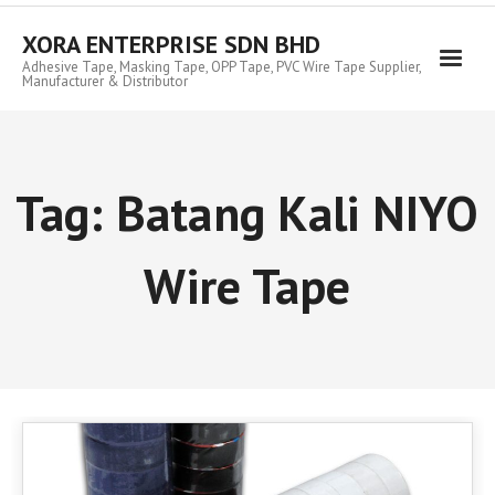
Skip
to
XORA ENTERPRISE SDN BHD
content
Adhesive Tape, Masking Tape, OPP Tape, PVC Wire Tape Supplier,
Manufacturer & Distributor
Tag:
Batang Kali NIYO
Wire Tape