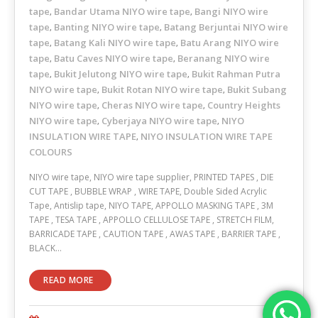
tape
Bandar Utama NIYO wire tape
Bangi NIYO wire
,
,
tape
Banting NIYO wire tape
Batang Berjuntai NIYO wire
,
,
tape
Batang Kali NIYO wire tape
Batu Arang NIYO wire
,
,
tape
Batu Caves NIYO wire tape
Beranang NIYO wire
,
,
tape
Bukit Jelutong NIYO wire tape
Bukit Rahman Putra
,
,
NIYO wire tape
Bukit Rotan NIYO wire tape
Bukit Subang
,
,
NIYO wire tape
Cheras NIYO wire tape
Country Heights
,
,
NIYO wire tape
Cyberjaya NIYO wire tape
NIYO
,
,
INSULATION WIRE TAPE
NIYO INSULATION WIRE TAPE
,
COLOURS
NIYO wire tape, NIYO wire tape supplier, PRINTED TAPES , DIE
CUT TAPE , BUBBLE WRAP , WIRE TAPE, Double Sided Acrylic
Tape, Antislip tape, NIYO TAPE, APPOLLO MASKING TAPE , 3M
TAPE , TESA TAPE , APPOLLO CELLULOSE TAPE , STRETCH FILM,
BARRICADE TAPE , CAUTION TAPE , AWAS TAPE , BARRIER TAPE ,
BLACK…
READ MORE