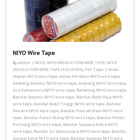
NIYO Wire Tape
admin
NIYO
NIYO INSULATION WIRE TAPE
NIYO
By
,
,
INSULATION WIRE TAPE (COLOURS)
PVC Tape
Alam
,
Impian NIYO wire tape
Aman Perdana NIYO wire tape
,
,
Ambang Botanic NIYO wire tape
Ampang NIYO wire tape
,
,
Ara Damansara NIYO wire tape
Balakong NIYO wire tape
,
,
Bandar Botanic NIYO wire tape
Bandar Bukit Raja NIYO
,
wire tape
Bandar Bukit Tinggi NIYO wire tape
Bandar
,
,
Kinrara NIYO wire tape
Bandar Puncak Alam NIYO wire
,
tape
Bandar Puteri Klang NIYO wire tape
Bandar Puteri
,
,
Puchong NIYO wire tape
Bandar Saujana Putra NIYO
,
wire tape
Bandar Sri Damansara NIYO wire tape
Bandar
,
,
Sungai Long NIYO wire tape
Bandar Sunway NIYO wire
,