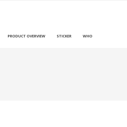
PRODUCT OVERVIEW
STICKER
WHO