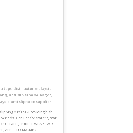
lip tape distributor malaysia
,
nang
anti slip tape selangor
,
,
aysia anti slip tape supplier
slipping surface -Providing high
eriods -Can use for trailers, stair
E CUT TAPE , BUBBLE WRAP , WIRE
 TAPE, APPOLLO MASKING…