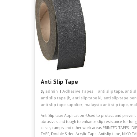
Anti Slip Tape
admin
Adhesive Tapes
anti slip tape
anti s
By
,
anti slip tape jb
anti slip tape kl
anti slip tape pe
,
,
anti slip tape supplier
malaysia anti siip tape
mal
,
,
Anti Slip tape Application -Used to protect and prevent 
abrasives and tough to enhance slip resistance for long p
cases, ramps and other work areas PRINTED TAPES , DI
TAPE, Double Sided Acrylic Tape, Antislip tape, NIYO