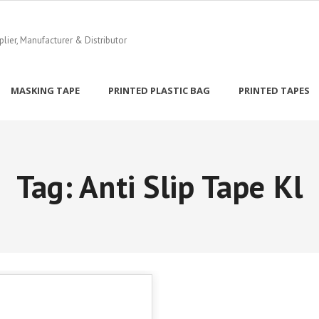
ier, Manufacturer & Distributor
MASKING TAPE
PRINTED PLASTIC BAG
PRINTED TAPES
Tag:
Anti Slip Tape Kl