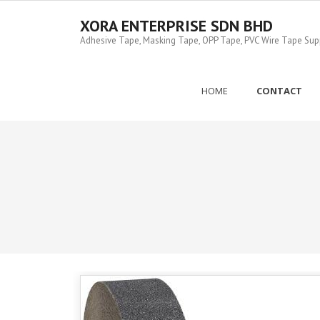
Skip
to
XORA ENTERPRISE SDN BHD
content
Adhesive Tape, Masking Tape, OPP Tape, PVC Wire Tape Suppl
HOME
CONTACT