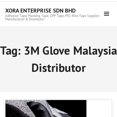
Skip
to
XORA ENTERPRISE SDN BHD
content
Adhesive Tape, Masking Tape, OPP Tape, PVC Wire Tape Supplier,
Manufacturer & Distributor
Tag:
3M Glove Malaysia
Distributor