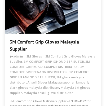
3M Comfort Grip Gloves Malaysia
Supplier
admin
3M Gloves
3M Comfort Grip Gloves Malaysia
By
Supplier
3M COMFORT GRIP JOHOR DISTRIBUTOR
3M
,
,
COMFORT GRIP KUALA LUMPUR DISTRIBUTOR
3M
,
COMFORT GRIP PENANG DISTRIBUTOR
3M COMFORT
,
GRIP SELANGOR DISTRIBUTOR
3M glove malaysia
,
distributor
Ansell Gloves Malaysia supplier
kimberly
,
,
clark gloves malaysia distributor
Malaysia 3M gloves
,
supplier
malaysia ansell glove distributor
,
3M Comfort Grip Gloves Malaysia Supplier – EN 388 4122 for
great resistance to abrasion with limited tear and puncture