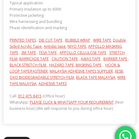
Typical application
Primary Insulation up to 600V
Protective jacketing
Wire harnessing and bundling
Phase identification and marking
PRINTED TAPES
,
DIE CUT TAPE
,
BUBBLE WRAP
,
WIRE TAPE
,
Double
Sided Acrylic Tape
,
Antislip tape
,
NIYO TAPE
,
APPOLLO MASKING
TAPE
,
3M TAPE
,
TESA TAPE
,
APPOLLO CELLULOSE TAPE
,
STRETCH
FILM
,
BARRICADE TAPE
,
CAUTION TAPE
,
AWAS TAPE
,
BARRIER TAPE
,
BLACK STRETCH FILM ,
HAZARD TAPE,
MASKING TAPE
,
HOOK &
LOOP TAPE/FASTENER
,
MALAYSIA ADHESIVE TAPES SUPPLIER
,
XESB
,
OXO BIODEGRADABLE STRETCH FILM
,
BLACK TAPE MALAYSIA
,
WIRE
TAPE MALAYSIA
,
ADHESIVE TAPES
Call:
012 475 8415
(Office hour)
WhatsApp:
PLEASE CLICK & WHATSAPP YOUR REQUIREMENT
(Non
business hour) (We will response to you during office hour)