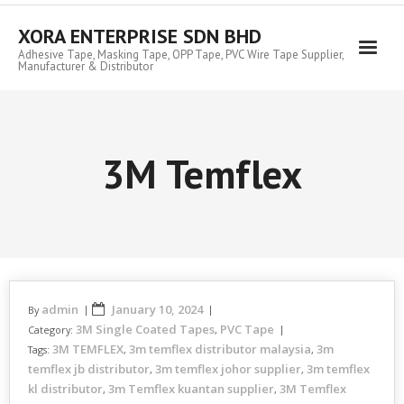
Skip
to
XORA ENTERPRISE SDN BHD
content
Adhesive Tape, Masking Tape, OPP Tape, PVC Wire Tape Supplier,
Manufacturer & Distributor
3M Temflex
admin
January 10, 2024
By
3M Single Coated Tapes
PVC Tape
Category:
,
3M TEMFLEX
3m temflex distributor malaysia
3m
Tags:
,
,
temflex jb distributor
3m temflex johor supplier
3m temflex
,
,
kl distributor
3m Temflex kuantan supplier
3M Temflex
,
,