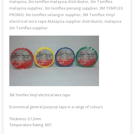
malaysia
3m temflex malaysia distributor
3m Temflex
,
,
malaysia supplier
3m temflex penang supplier
3M TEMFLEX
,
,
PROMO
3m temflex selangor supplier
3M Temflex Vinyl
,
,
electrical wire tape Malaysia supplier distributör
malaysia
,
3m Temflex supplier
3M Temflex Vinyl electrical wire tape
Economical general purpose tape in a range of colours
Thickness: 0.12mm
Temperature Rating: 80’C