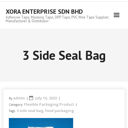
Skip
to
XORA ENTERPRISE SDN BHD
content
Adhesive Tape, Masking Tape, OPP Tape, PVC Wire Tape Supplier,
Manufacturer & Distributor
3 Side Seal Bag
admin
July 16, 2023
By
Flexible Packaging Product
Category:
3 side seal bag
food packaging
Tags:
,