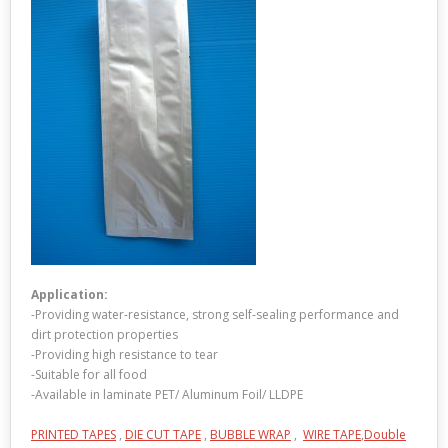
Application:
-Providing water-resistance, strong self-sealing performance and
dirt protection properties
-Providing high resistance to tear
-Suitable for all food
-Available in laminate PET/ Aluminum Foil/ LLDPE
PRINTED TAPES
,
DIE CUT TAPE
,
BUBBLE WRAP
,
WIRE TAPE
,
Double