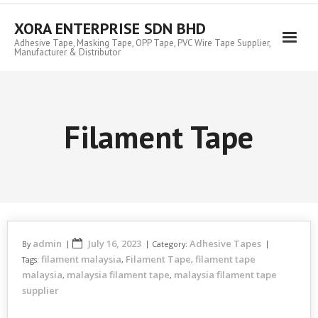
Skip
to
XORA ENTERPRISE SDN BHD
content
Adhesive Tape, Masking Tape, OPP Tape, PVC Wire Tape Supplier,
Manufacturer & Distributor
Filament Tape
admin
July 16, 2023
Adhesive Tapes
By
Category:
filament malaysia
Filament Tape
filament tape
Tags:
,
,
malaysia
malaysia filament tape
malaysia filament tape
,
,
supplier