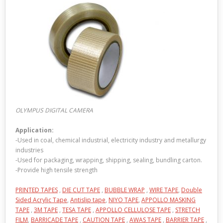
OLYMPUS DIGITAL CAMERA
Application:
-Used in coal, chemical industrial, electricity industry and metallurgy
industries
-Used for packaging, wrapping, shipping, sealing, bundling carton.
-Provide high tensile strength
PRINTED TAPES
,
DIE CUT TAPE
,
BUBBLE WRAP
,
WIRE TAPE
,
Double
Sided Acrylic Tape
,
Antislip tape
,
NIYO TAPE
,
APPOLLO MASKING
TAPE
,
3M TAPE
,
TESA TAPE
,
APPOLLO CELLULOSE TAPE
,
STRETCH
FILM
,
BARRICADE TAPE
,
CAUTION TAPE
,
AWAS TAPE
,
BARRIER TAPE
,