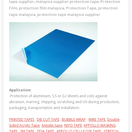
tape supplier
malaysia supplier protection tape
Protection
,
,
Film
protection film malaysia
Protection Tape
protection
,
,
,
tape malaysia
protection tape malaysia supplier
,
Application:
-Protection of aluminium, S.S or G.I sheets and coils against
abrasion, marring, chipping, scratching and UV during production,
packaging, transportation and installation.
PRINTED TAPES
,
DIE CUT TAPE
,
BUBBLE WRAP
,
WIRE TAPE
,
Double
Sided Acrylic Tape
,
Antislip tape
,
NIYO TAPE
,
APPOLLO MASKING
TAPE
,
3M TAPE
,
TESA TAPE
,
APPOLLO CELLULOSE TAPE
,
STRETCH