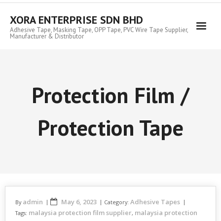
Skip
to
XORA ENTERPRISE SDN BHD
content
Adhesive Tape, Masking Tape, OPP Tape, PVC Wire Tape Supplier,
Manufacturer & Distributor
Protection Film /
Protection Tape
admin
May 6, 2023
Adhesive Tapes
By
Category:
malaysia protection film supplier
malaysia protection
Tags:
,