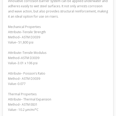
innovative corrosion barrier system can be applied underwater and
adheres easily to wet steel surfaces. It not only arrests corrosion
and wave action, but also provides structural reinforcement, making
it an ideal option for use on risers.
Mechanical Properties
Attribute–Tensile Strength
Method– ASTM D3039
Value– 51,800 psi
Attribute–Tensile Modulus
Method–ASTM D3039
Value–3.01 x 106 psi
Attribute– Poisson’s Ratio
Method– ASTM D3039
Value–0.077
Thermal Properties
Attribute– Thermal Expansion
Method– ASTM E831
Value– 10.2 μm/m/°C