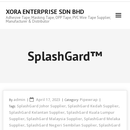
Skip
to
XORA ENTERPRISE SDN BHD
content
Adhesive Tape, Masking Tape, OPP Tape, PVC Wire Tape Supplier,
Manufacturer & Distributor
SplashGard™
admin
April 17, 2023
Pipewrap
By
Category:
SplashGard Johor Supplier
SplashGard Kedah Supplier
Tags:
,
,
SplashGard Kelantan Supplier
SplashGard Kuala Lumpur
,
Supplier
SplashGard Malaysia Supplier
SplashGard Melaka
,
,
Supplier
SplashGard Negeri Sembilan Supplier
SplashGard
,
,