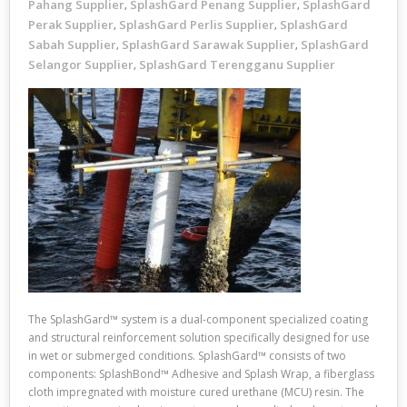
Pahang Supplier
SplashGard Penang Supplier
SplashGard
,
,
Perak Supplier
SplashGard Perlis Supplier
SplashGard
,
,
Sabah Supplier
SplashGard Sarawak Supplier
SplashGard
,
,
Selangor Supplier
SplashGard Terengganu Supplier
,
The SplashGard™ system is a dual-component specialized coating
and structural reinforcement solution specifically designed for use
in wet or submerged conditions. SplashGard™ consists of two
components: SplashBond™ Adhesive and Splash Wrap, a fiberglass
cloth impregnated with moisture cured urethane (MCU) resin. The