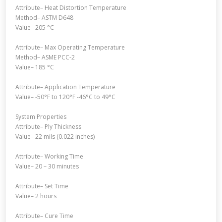
Attribute– Heat Distortion Temperature
Method– ASTM D648
Value– 205 °C
Attribute– Max Operating Temperature
Method– ASME PCC-2
Value– 185 °C
Attribute– Application Temperature
Value– -50°F to 120°F -46°C to 49°C
System Properties
Attribute– Ply Thickness
Value– 22 mils (0.022 inches)
Attribute– Working Time
Value– 20 – 30 minutes
Attribute– Set Time
Value– 2 hours
Attribute– Cure Time