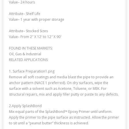
Value– 24 hours
Attribute– Shelf Life
Value– 1 year with proper storage
Attribute– Stocked Sizes
Value– From 2″ X 12′ to 12″ X 90′
FOUND IN THESE MARKETS:
Oil, Gas & Industrial
RELATED APPLICATIONS:
1. Surface Preparation1.png
Remove all soft coatings and media blast the pipe to provide an
anchor pattern (NACE 1 preferred). On dry surfaces, wipe the
surface with a solvent such as Acetone, Toluene, or MEK. For
structural repairs, mix and apply filler putty or paste to any defects.
2.Apply SplashBond
Mix equal parts of the SplashBond™ Epoxy Primer until uniform.
Apply the primer to the pipe surface as instructed. Allow the primer
to sit until a “peanut butter” thickness is achieved.