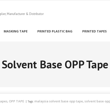
ier, Manufacturer & Distributor
MASKING TAPE
PRINTED PLASTIC BAG
PRINTED TAPES
Solvent Base OPP Tape
Tapes
OPP TAPE
malaysia solvent base opp tape
solvent base op
,
Tags:
,