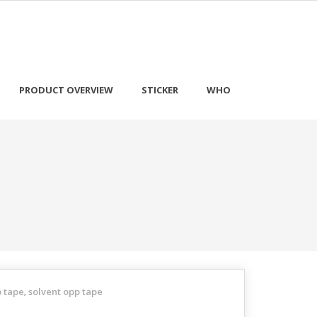
PRODUCT OVERVIEW
STICKER
WHO
p tape
solvent opp tape
,