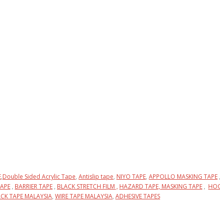
E
,
Double Sided Acrylic Tape
,
Antislip tape
,
NIYO TAPE
,
APPOLLO MASKING TAPE
APE
,
BARRIER TAPE
,
BLACK STRETCH FILM ,
HAZARD TAPE,
MASKING TAPE
,
HOO
CK TAPE MALAYSIA
,
WIRE TAPE MALAYSIA
,
ADHESIVE TAPES