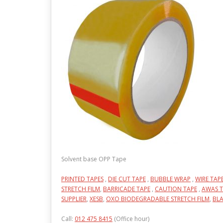
Solvent base OPP Tape
PRINTED TAPES
,
DIE CUT TAPE
,
BUBBLE WRAP
,
WIRE TAP
STRETCH FILM
,
BARRICADE TAPE
,
CAUTION TAPE
,
AWAS T
SUPPLIER
,
XESB
,
OXO BIODEGRADABLE STRETCH FILM
,
BLA
Call:
012 475 8415
(Office hour)