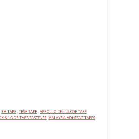
,
3M TAPE
,
TESA TAPE
,
APPOLLO CELLULOSE TAPE
,
K & LOOP TAPE/FASTENER
,
MALAYSIA ADHESIVE TAPES