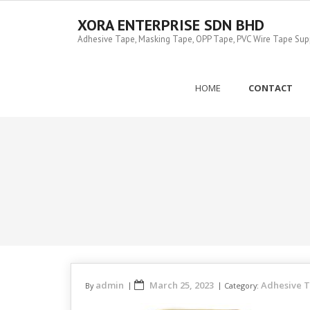
Skip
to
XORA ENTERPRISE SDN BHD
content
Adhesive Tape, Masking Tape, OPP Tape, PVC Wire Tape Suppl
HOME
CONTACT
admin
March 25, 2023
Adhesive 
By
Category: