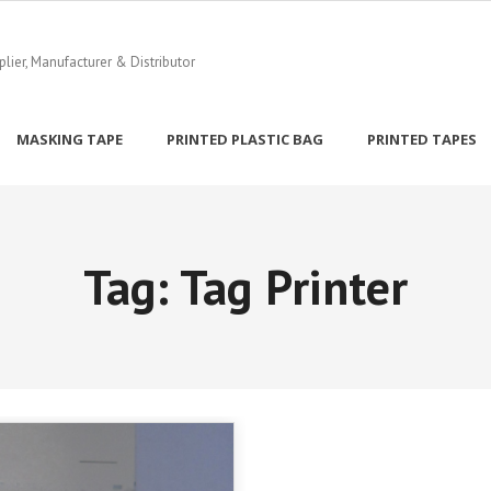
ier, Manufacturer & Distributor
MASKING TAPE
PRINTED PLASTIC BAG
PRINTED TAPES
Tag:
Tag Printer