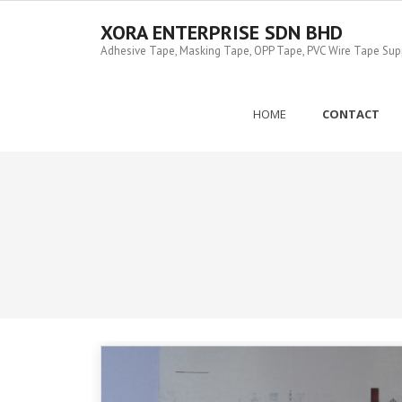
Skip
to
XORA ENTERPRISE SDN BHD
content
Adhesive Tape, Masking Tape, OPP Tape, PVC Wire Tape Suppl
HOME
CONTACT