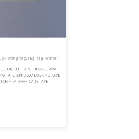
e
printing tag
tag
tag printer
,
,
,
APES , DIE CUT TAPE , BUBBLE WRAP
, NIYO TAPE, APPOLLO MASKING TAPE
ETCH FILM, BARRICADE TAPE ,