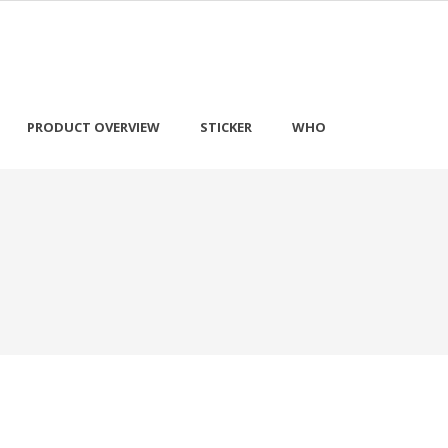
PRODUCT OVERVIEW
STICKER
WHO