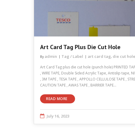
Art Card Tag Plus Die Cut Hole
admin
Tag / Label
art card tag
die cut hol
By
,
Art Card Tag plus die cut hole (punch hole) PRINTED T
, WIRE TAPE, Double Sided Acrylic Tape, Antislip tape
, 3M TAPE , TESA TAPE , APPOLLO CELLULOSE TAPE , STR
CAUTION TAPE , AWAS TAPE , BARRIER TAPE…
READ MORE
July 16, 2023