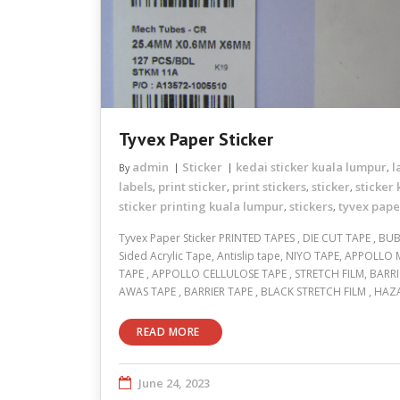
Tyvex Paper Sticker
admin
Sticker
kedai sticker kuala lumpur
l
By
,
labels
print sticker
print stickers
sticker
sticker
,
,
,
,
sticker printing kuala lumpur
stickers
tyvex pape
,
,
Tyvex Paper Sticker PRINTED TAPES , DIE CUT TAPE , BU
Sided Acrylic Tape, Antislip tape, NIYO TAPE, APPOLLO
TAPE , APPOLLO CELLULOSE TAPE , STRETCH FILM, BARR
AWAS TAPE , BARRIER TAPE , BLACK STRETCH FILM , HA
READ MORE
June 24, 2023