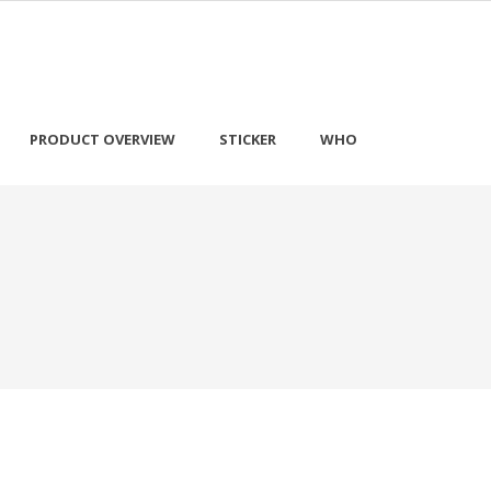
PRODUCT OVERVIEW
STICKER
WHO