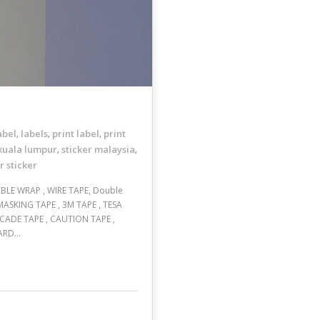
abel
labels
print label
print
,
,
,
 kuala lumpur
sticker malaysia
,
,
r sticker
BBLE WRAP , WIRE TAPE, Double
 MASKING TAPE , 3M TAPE , TESA
ICADE TAPE , CAUTION TAPE ,
ZARD…