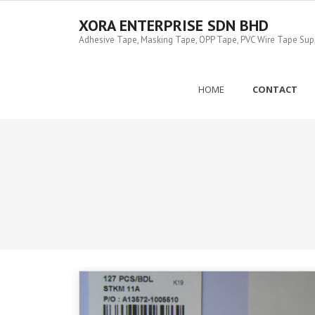
Skip
to
XORA ENTERPRISE SDN BHD
content
Adhesive Tape, Masking Tape, OPP Tape, PVC Wire Tape Suppl
HOME
CONTACT