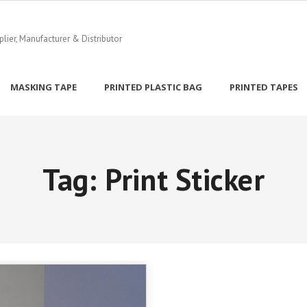
ier, Manufacturer & Distributor
MASKING TAPE
PRINTED PLASTIC BAG
PRINTED TAPES
Tag:
Print Sticker