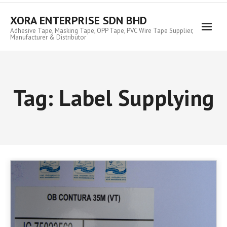
Skip
to
XORA ENTERPRISE SDN BHD
content
Adhesive Tape, Masking Tape, OPP Tape, PVC Wire Tape Supplier,
Manufacturer & Distributor
Tag:
Label Supplying