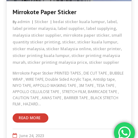
Mirrokote Paper Sticker
admin
Sticker
kedai sticker kuala lumpur
label
By
,
,
label printer malaysia
label supplier
label supplying
,
,
,
malaysia sticker supplier
mirrokote paper sticker
small
,
,
quantity sticker printing
sticker
sticker kuala lumpur
,
,
,
sticker malaysia
sticker Malaysia online
sticker printer
,
,
,
sticker printing kuala lumpur
sticker printing malaysia
,
murah
sticker printing malaysia price
sticker supplier
,
,
Mirrokote Paper Sticker PRINTED TAPES , DIE CUT TAPE , BUBBLE
WRAP , WIRE TAPE, Double Sided Acrylic Tape, Antislip tape,
NIYO TAPE, APPOLLO MASKING TAPE , 3M TAPE , TESA TAPE ,
APPOLLO CELLULOSE TAPE , STRETCH FILM, BARRICADE TAPE ,
CAUTION TAPE , AWAS TAPE , BARRIER TAPE , BLACK STRETCH
FILM , HAZARD…
READ MORE
June 24, 2023