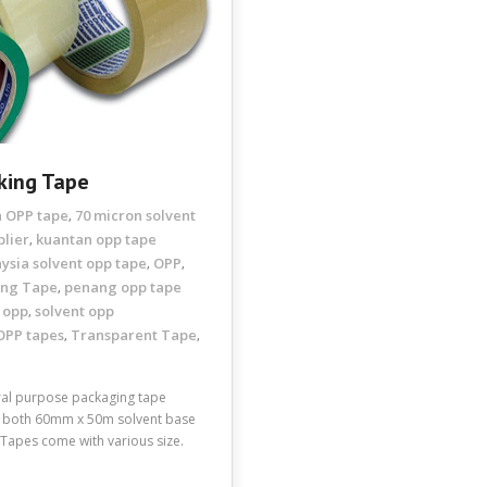
king Tape
n OPP tape
70 micron solvent
,
plier
kuantan opp tape
,
ysia solvent opp tape
OPP
,
,
ing Tape
penang opp tape
,
 opp
solvent opp
,
OPP tapes
Transparent Tape
,
,
eral purpose packaging tape
or both 60mm x 50m solvent base
apes come with various size.