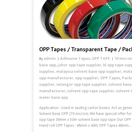
OPP Tapes / Transparent Tape / Pac
admin
Adhesive Tapes
OPP TAPE
70 micro
By
,
base opp
johor opp tape supplier
kl opp tape sup
,
,
supplier
malaysia solvent base opp supplier
mala
,
,
opp manufacturer
opp supplier
OPP Tapes
Pack
,
,
,
supplier
selangor opp tape supplier
solvent base
,
,
manufacturer
solvent opp tape supplier
solvent 
,
,
water base opp
Application: -Used in sealing carton boxes -Act as gen
Solvent Base OPP (70 micron). We have special offer f
opp tape 36mm x 50m solvent base opp tape Our OPP T
Hand roll OPP Tapes : 48mm x 40m OPP Tapes 48mm…