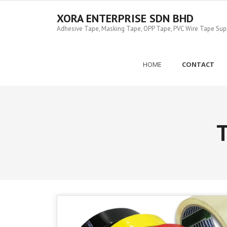
Skip
to
XORA ENTERPRISE SDN BHD
content
Adhesive Tape, Masking Tape, OPP Tape, PVC Wire Tape Suppl
HOME
CONTACT