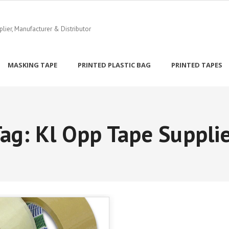
ier, Manufacturer & Distributor
MASKING TAPE
PRINTED PLASTIC BAG
PRINTED TAPES
Tag:
Kl Opp Tape Suppli