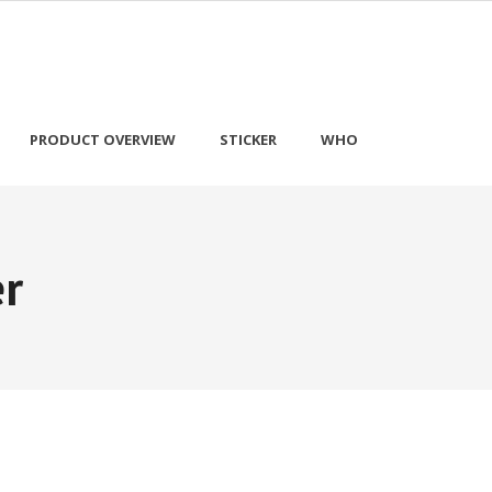
PRODUCT OVERVIEW
STICKER
WHO
er