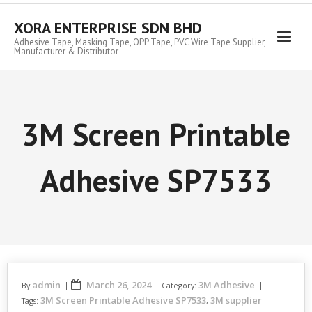
Skip
to
XORA ENTERPRISE SDN BHD
content
Adhesive Tape, Masking Tape, OPP Tape, PVC Wire Tape Supplier,
Manufacturer & Distributor
3M Screen Printable
Adhesive SP7533
admin
March 26, 2024
3M Adhesive
By
Category:
3M Screen Printable Adhesive SP7533
3M supplier
Tags:
,