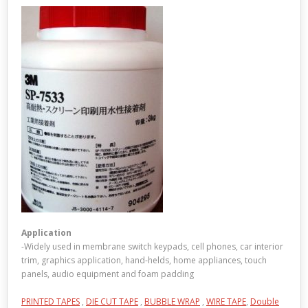
Application
-Widely used in membrane switch keypads, cell phones, car interior
trim, graphics application, hand-helds, home appliances, touch
panels, audio equipment and foam padding
PRINTED TAPES
,
DIE CUT TAPE
,
BUBBLE WRAP
,
WIRE TAPE
,
Double