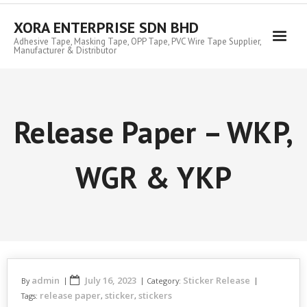
Skip
to
XORA ENTERPRISE SDN BHD
content
Adhesive Tape, Masking Tape, OPP Tape, PVC Wire Tape Supplier,
Manufacturer & Distributor
Release Paper – WKP,
WGR & YKP
admin
July 16, 2023
Sticker Release
By
Category:
release paper
sticker
stickers
Tags:
,
,