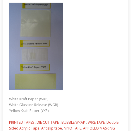
White Kraft Paper (WKP)
White Glassine Release (WGR)
Yellow Kraft Paper (YKP)
PRINTED TAPES
,
DIE CUT TAPE
,
BUBBLE WRAP
,
WIRE TAPE
,
Double
Sided Acrylic Tape
,
Antislip tape
,
NIYO TAPE
,
APPOLLO MASKING