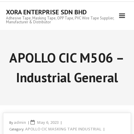
Skip
to
XORA ENTERPRISE SDN BHD
content
Adhesive Tape, Masking Tape, OPP Tape, PVC Wire Tape Supplier,
Manufacturer & Distributor
APOLLO CIC M506 –
Industrial General
admin
May 6, 2023
By
APOLLO CIC MASKING TAPE INDUSTRIAL
Category: