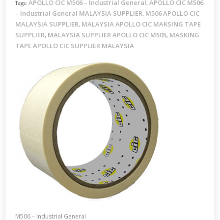
APOLLO CIC M506 – Industrial General
APOLLO CIC M506
Tags:
,
– Industrial General MALAYSIA SUPPLIER
M506 APOLLO CIC
,
MALAYSIA SUPPLIER
MALAYSIA APOLLO CIC MAKSING TAPE
,
SUPPLIER
MALAYSIA SUPPLIER APOLLO CIC M505
MASKING
,
,
TAPE APOLLO CIC SUPPLIER MALAYSIA
M506 – Industrial General