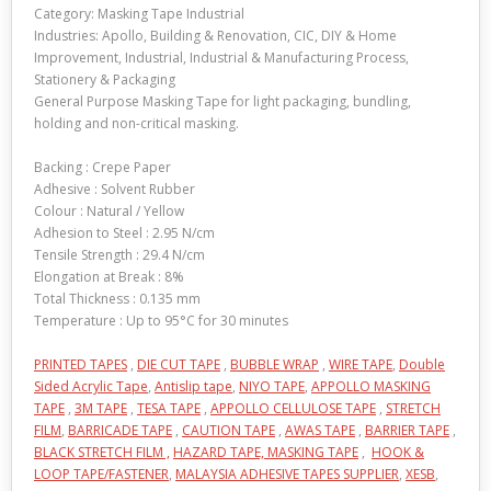
Category: Masking Tape Industrial
Industries: Apollo, Building & Renovation, CIC, DIY & Home
Improvement, Industrial, Industrial & Manufacturing Process,
Stationery & Packaging
General Purpose Masking Tape for light packaging, bundling,
holding and non-critical masking.
Backing : Crepe Paper
Adhesive : Solvent Rubber
Colour : Natural / Yellow
Adhesion to Steel : 2.95 N/cm
Tensile Strength : 29.4 N/cm
Elongation at Break : 8%
Total Thickness : 0.135 mm
Temperature : Up to 95°C for 30 minutes
PRINTED TAPES
,
DIE CUT TAPE
,
BUBBLE WRAP
,
WIRE TAPE
,
Double
Sided Acrylic Tape
,
Antislip tape
,
NIYO TAPE
,
APPOLLO MASKING
TAPE
,
3M TAPE
,
TESA TAPE
,
APPOLLO CELLULOSE TAPE
,
STRETCH
FILM
,
BARRICADE TAPE
,
CAUTION TAPE
,
AWAS TAPE
,
BARRIER TAPE
,
BLACK STRETCH FILM ,
HAZARD TAPE,
MASKING TAPE
,
HOOK &
LOOP TAPE/FASTENER
,
MALAYSIA ADHESIVE TAPES SUPPLIER
,
XESB
,