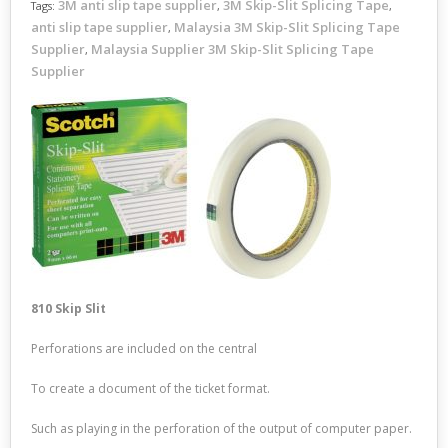
3M anti slip tape supplier
3M Skip-Slit Splicing Tape
Tags:
,
,
anti slip tape supplier
Malaysia 3M Skip-Slit Splicing Tape
,
Supplier
Malaysia Supplier 3M Skip-Slit Splicing Tape
,
Supplier
810 Skip Slit
Perforations are included on the central
To create a document of the ticket format.
Such as playing in the perforation of the output of computer paper.