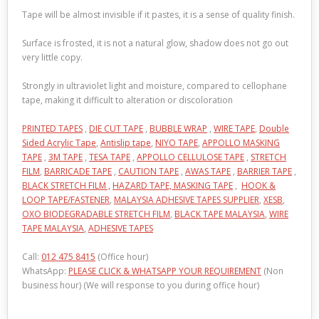
Tape will be almost invisible if it pastes, it is a sense of quality finish.
Surface is frosted, it is not a natural glow, shadow does not go out
very little copy.
Strongly in ultraviolet light and moisture, compared to cellophane
tape, making it difficult to alteration or discoloration
PRINTED TAPES
,
DIE CUT TAPE
,
BUBBLE WRAP
,
WIRE TAPE
,
Double
Sided Acrylic Tape
,
Antislip tape
,
NIYO TAPE
,
APPOLLO MASKING
TAPE
,
3M TAPE
,
TESA TAPE
,
APPOLLO CELLULOSE TAPE
,
STRETCH
FILM
,
BARRICADE TAPE
,
CAUTION TAPE
,
AWAS TAPE
,
BARRIER TAPE
,
BLACK STRETCH FILM ,
HAZARD TAPE,
MASKING TAPE
,
HOOK &
LOOP TAPE/FASTENER
,
MALAYSIA ADHESIVE TAPES SUPPLIER
,
XESB
,
OXO BIODEGRADABLE STRETCH FILM
,
BLACK TAPE MALAYSIA
,
WIRE
TAPE MALAYSIA
,
ADHESIVE TAPES
Call:
012 475 8415
(Office hour)
WhatsApp:
PLEASE CLICK & WHATSAPP YOUR REQUIREMENT
(Non
business hour) (We will response to you during office hour)