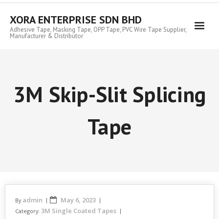
Skip
to
XORA ENTERPRISE SDN BHD
content
Adhesive Tape, Masking Tape, OPP Tape, PVC Wire Tape Supplier,
Manufacturer & Distributor
3M Skip-Slit Splicing
Tape
admin
May 6, 2023
By
3M Single Coated Tapes
Category: