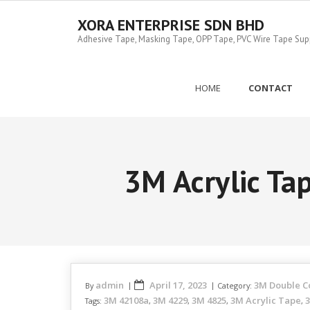
Skip
to
XORA ENTERPRISE SDN BHD
content
Adhesive Tape, Masking Tape, OPP Tape, PVC Wire Tape Suppl
HOME
CONTACT
3M Acrylic T
admin
April 17, 2023
3M Double C
By
Category:
3M 42108a
3M 4229
3M 4825
3M Acrylic Tape
3
Tags:
,
,
,
,