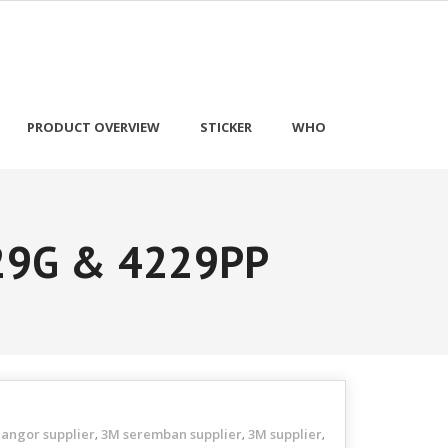
PRODUCT OVERVIEW
STICKER
WHO
229G & 4229PP
langor supplier
3M seremban supplier
3M supplier
,
,
,