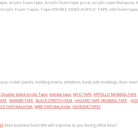
tape
acrylic foam tape
Acrylic foam tape price
acrylic tape Malaysia
A
,
,
,
,
 Acrylic Foam Tapes
Tape DOUBLE SIDED ACRYLIC TAPE
vhb foam tape
,
,
fascia, rocker panels, molding inserts, emblems, body side moldings, door visor
E
,
Double Sided Acrylic Tape
,
Antislip tape
,
NIYO TAPE
,
APPOLLO MASKING TAPE
APE
,
BARRIER TAPE
,
BLACK STRETCH FILM ,
HAZARD TAPE,
MASKING TAPE
,
HOO
CK TAPE MALAYSIA
,
WIRE TAPE MALAYSIA
,
ADHESIVE TAPES
NT
(Non business hour) (We will response to you during office hour)