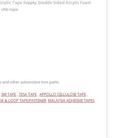
crylic Tape Supply
Double Sided Acrylic Foam
,
vhb tape
,
s and other automotive trim parts.
,
3M TAPE
,
TESA TAPE
,
APPOLLO CELLULOSE TAPE
,
K & LOOP TAPE/FASTENER
,
MALAYSIA ADHESIVE TAPES