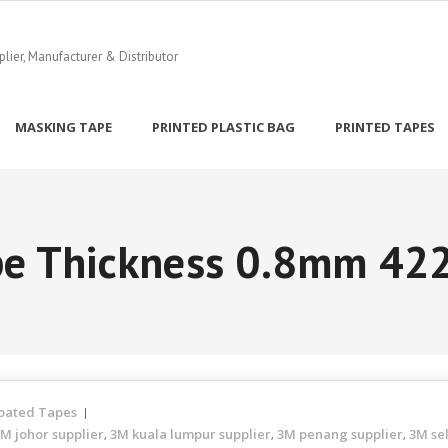
ier, Manufacturer & Distributor
MASKING TAPE
PRINTED PLASTIC BAG
PRINTED TAPES
ape Thickness 0.8mm 4
oated Tapes
M johor supplier
3M kuala lumpur supplier
3M penang supplier
3M se
,
,
,