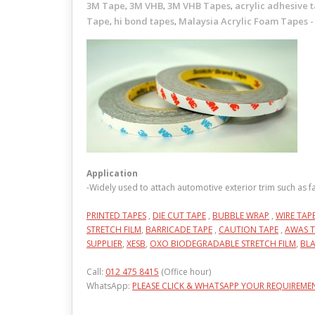
3M Tape
3M VHB
3M VHB Tapes
acrylic adhesive 
,
,
,
Tape
hi bond tapes
Malaysia Acrylic Foam Tapes -
,
,
Application
-Widely used to attach automotive exterior trim such as 
PRINTED TAPES
,
DIE CUT TAPE
,
BUBBLE WRAP
,
WIRE TAP
STRETCH FILM
,
BARRICADE TAPE
,
CAUTION TAPE
,
AWAS T
SUPPLIER
,
XESB
,
OXO BIODEGRADABLE STRETCH FILM
,
BLA
Call:
012 475 8415
(Office hour)
WhatsApp:
PLEASE CLICK & WHATSAPP YOUR REQUIREME